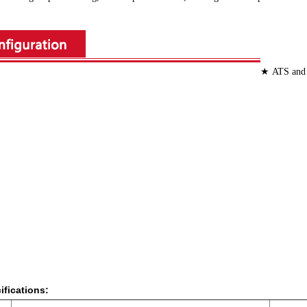
★ ATS an
cifications: