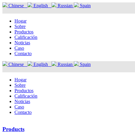
Chinese
English
Russian
Spain
Hogar
Sobre
Productos
Calificación
Noticias
Caso
Contacto
Chinese
English
Russian
Spain
Hogar
Sobre
Productos
Calificación
Noticias
Caso
Contacto
Products