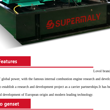
Lovol brand
of global power, with the famous internal combustion engine research and de
 establish a research and development project as a carrier partnerships.It has 
 and development of European origin and modern leading technology.