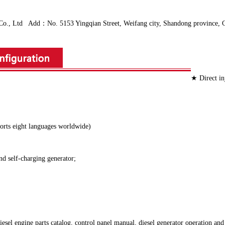
Ltd Add：No. 5153 Yingqian Street, Weifang city, Shandong province, C
★ Direct in
ports eight languages worldwide)
 and self-charging generator;
el engine parts catalog, control panel manual, diesel generator operation and 