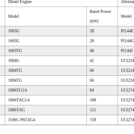
Diesel Engine
Alterna
Rated Power
Model
Model
(kW)
1003G
28
PI144E
1003G
28
PI144G
1003TG
40
PI144J
1004G
42
UCI22
1004TG
66
UCI22
1004TG
66
UCI22
1006TG1A
84
UCI27
1006TAG1A
108
UCI27
1006TAG
121
UCI27
1106C-P6TAG4
158
UCI27