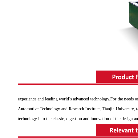
experience and leading world’s advanced technology.For the needs 
Automotive Technology and Research Institute, Tianjin University, to
technology into the classic, digestion and innovation of the design