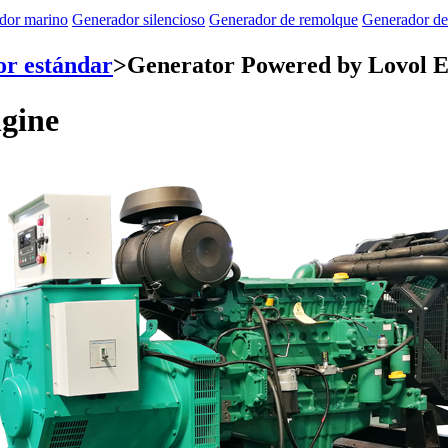
dor marino
Generador silencioso
Generador de remolque
Generador de
r estándar
>
Generator Powered by Lovol E
gine