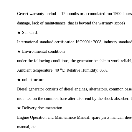
Genset warranty period： 12 months or accumulated run 1500 hours; w
damage, lack of maintenance, that is beyond the warranty scope)
★ Standard:
International standard certification ISO9001: 2008, industry standa
★ Environmental conditions
under the following conditions, the generator be able to work reliab
Ambient temperature: 40 ℃; Relative Humidity: 85%.
★ unit structure
Diesel generator consists of diesel engines, alternators, common ba
mounted on the common base alternator end by the shock absorber. It
★ Delivery documentation
Engine Operation and Maintenance Manual, spare parts manual, diesel 
manual, etc. .