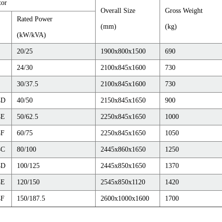
tor
Overall Size
Gross Weight
Rated Power
(mm)
(kg)
(kW/kVA)
20/25
1900x800x1500
690
24/30
2100x845x1600
730
30/37.5
2100x845x1600
730
4D
40/50
2150x845x1650
900
4E
50/62.5
2250x845x1650
1000
4F
60/75
2250x845x1650
1050
4C
80/100
2445x860x1650
1250
4D
100/125
2445x850x1650
1370
4E
120/150
2545x850x1120
1420
4F
150/187.5
2600x1000x1600
1700