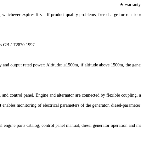
★ warranty 
hichever expires first. If product quality problems, free charge for repair o
rds GB / T2820.1997
ly and output rated power: Altitude: ≤1500m, if altitude above 1500m, the gene
se, and control panel. Engine and alternator are connected by flexible couplin
 enables monitoring of electrical parameters of the generator, diesel-paramete
engine parts catalog, control panel manual, diesel generator operation and mai