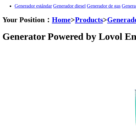
Generador estándar
Generador diesel
Generador de gas
Genera
Your Position：
Home
>
Products
>
Generado
Generator Powered by Lovol En