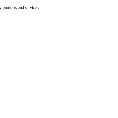
y products and services.