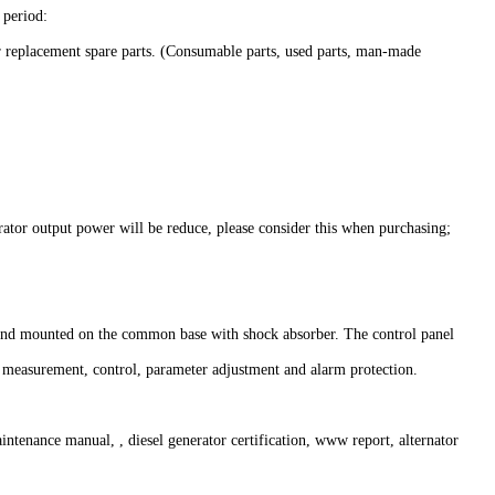
period:
r replacement spare parts. (Consumable parts, used parts, man-made
rator output power will be reduce, please consider this when purchasing;
g, and mounted on the common base with shock absorber. The control panel
r measurement, control, parameter adjustment and alarm protection.
ntenance manual, , diesel generator certification, www report, alternator