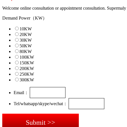
Welcome online consultation or appointment consultation. Supermaly ch
Demand Power（KW）
10KW
20KW
30KW
50KW
80KW
100KW
150KW
200KW
250KW
300KW
Email：
Tel/whatsapp/skype/wechat：