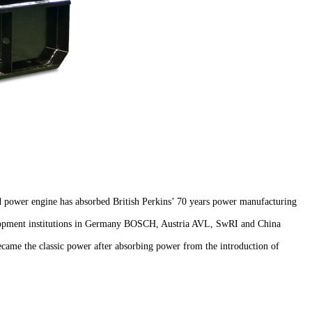
 power engine has absorbed British Perkins’ 70 years power manufacturing
velopment institutions in Germany BOSCH, Austria AVL, SwRI and China
became the classic power after absorbing power from the introduction of