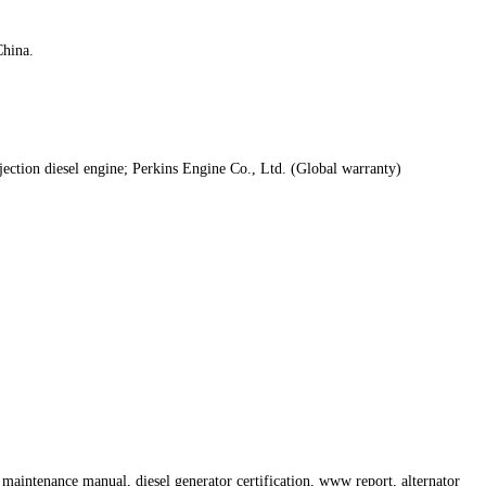
hina.
jection diesel engine; Perkins Engine Co., Ltd. (Global warranty)
maintenance manual, diesel generator certification, www report, alternator