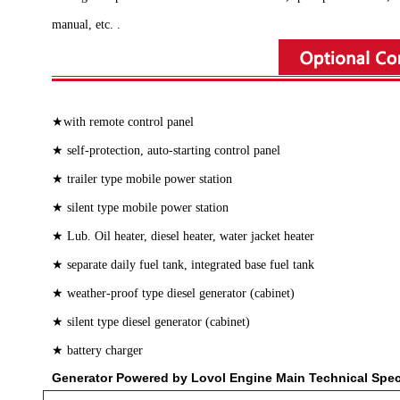
manual, etc. .
★with remote control panel
★ self-protection, auto-starting control panel
★ trailer type mobile power station
★ silent type mobile power station
★ Lub. Oil heater, diesel heater, water jacket heater
★ separate daily fuel tank, integrated base fuel tank
★ weather-proof type diesel generator (cabinet)
★ silent type diesel generator (cabinet)
★ battery charger
Generator Powered by Lovol Engine Main Technical Spe