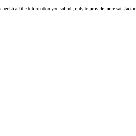
erish all the information you submit, only to provide more satisfactor