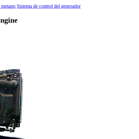
 metano
Sistema de control del generador
ngine