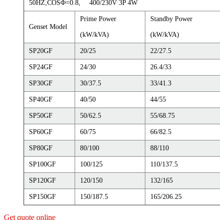
50HZ,COSФ=0.8, 400/230V 3P 4W
Prime Power
Standby Power
Genset Model
(kW/kVA)
(kW/kVA)
SP20GF
20/25
22/27.5
SP24GF
24/30
26.4/33
SP30GF
30/37.5
33/41.3
SP40GF
40/50
44/55
SP50GF
50/62.5
55/68.75
SP60GF
60/75
66/82.5
SP80GF
80/100
88/110
SP100GF
100/125
110/137.5
SP120GF
120/150
132/165
SP150GF
150/187.5
165/206.25
Get quote online