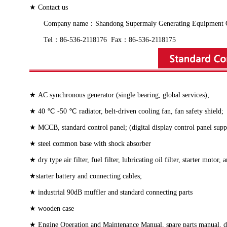
★ Contact us
Company name：Shandong Supermaly Generating Equipment Co., 
Tel：86-536-2118176 Fax：86-536-2118175
★ AC synchronous generator (single bearing, global services);
★ 40 ℃ -50 ℃ radiator, belt-driven cooling fan, fan safety shield;
★ MCCB, standard control panel; (digital display control panel sup
★ steel common base with shock absorber
★ dry type air filter, fuel filter, lubricating oil filter, starter motor,
★starter battery and connecting cables;
★ industrial 90dB muffler and standard connecting parts
★ wooden case
★ Engine Operation and Maintenance Manual, spare parts manual, dies